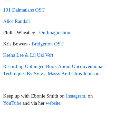
101 Dalmatians OST
Alice Randall
Phillis Wheatley -
On Imagination
Kris Bowers -
Bridgerton OST
Kesha Lee & Lil Uzi Vert
Recording Unhinged Book About Unconventional
Techniques By Sylvia Massy And Chris Johnson
Keep up with Ebonie Smith on
Instagram
, on
YouTube
and via her
website
.