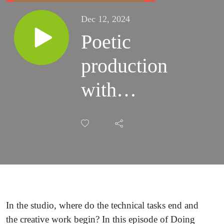
Dec 12, 2024
Poetic
production
with
Ebonie
Smith
In the studio, where do the technical tasks end and
the creative work begin? In this episode of Doing