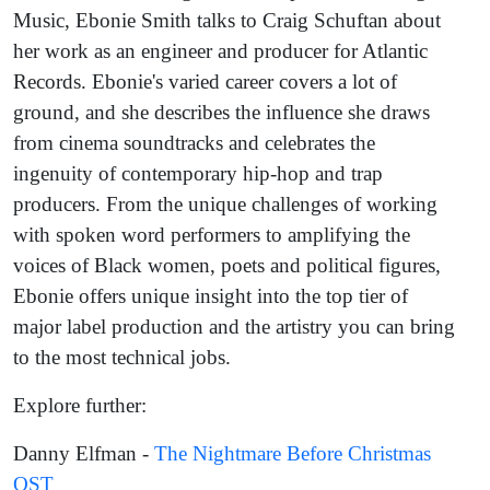
Music, Ebonie Smith talks to Craig Schuftan about
her work as an engineer and producer for Atlantic
Records. Ebonie's varied career covers a lot of
ground, and she describes the influence she draws
from cinema soundtracks and celebrates the
ingenuity of contemporary hip-hop and trap
producers. From the unique challenges of working
with spoken word performers to amplifying the
voices of Black women, poets and political figures,
Ebonie offers unique insight into the top tier of
major label production and the artistry you can bring
to the most technical jobs.
Explore further:
Danny Elfman -
The Nightmare Before Christmas
OST