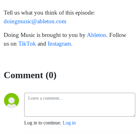
Tell us what you think of this episode:
doingmusic@ableton.com
Doing Music is brought to you by
Ableton
. Follow
us on
TikTok
and
Instagram
.
Comment (0)
Log in to continue.
Log in