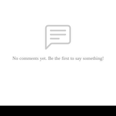
No comments yet. Be the first to say something!