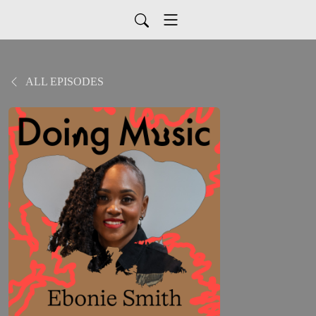
ALL EPISODES